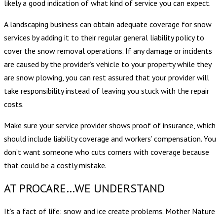
likely a good indication of what kind of service you can expect.
A landscaping business can obtain adequate coverage for snow
services by adding it to their regular general liability policy to
cover the snow removal operations. If any damage or incidents
are caused by the provider’s vehicle to your property while they
are snow plowing, you can rest assured that your provider will
take responsibility instead of leaving you stuck with the repair
costs.
Make sure your service provider shows proof of insurance, which
should include liability coverage and workers’ compensation. You
don’t want someone who cuts corners with coverage because
that could be a costly mistake.
AT PROCARE…WE UNDERSTAND
It’s a fact of life: snow and ice create problems. Mother Nature