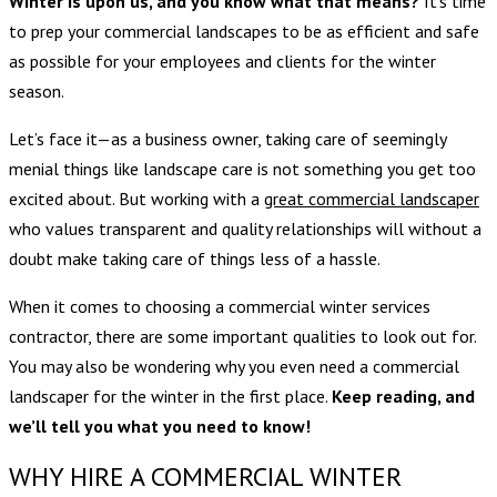
Winter is upon us, and you know what that means?
It’s time
to prep your commercial landscapes to be as efficient and safe
as possible for your employees and clients for the winter
season.
Let’s face it—as a business owner, taking care of seemingly
menial things like landscape care is not something you get too
excited about. But working with a
great commercial landscaper
who values transparent and quality relationships will without a
doubt make taking care of things less of a hassle.
When it comes to choosing a commercial winter services
contractor, there are some important qualities to look out for.
You may also be wondering why you even need a commercial
landscaper for the winter in the first place.
Keep reading, and
we’ll tell you what you need to know!
WHY HIRE A COMMERCIAL WINTER