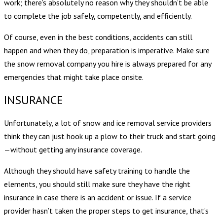
work; there’s absolutely no reason why they shouldn’t be able
to complete the job safely, competently, and efficiently.
Of course, even in the best conditions, accidents can still
happen and when they do, preparation is imperative. Make sure
the snow removal company you hire is always prepared for any
emergencies that might take place onsite.
INSURANCE
Unfortunately, a lot of snow and ice removal service providers
think they can just hook up a plow to their truck and start going
—without getting any insurance coverage.
Although they should have safety training to handle the
elements, you should still make sure they have the right
insurance in case there is an accident or issue. If a service
provider hasn’t taken the proper steps to get insurance, that’s