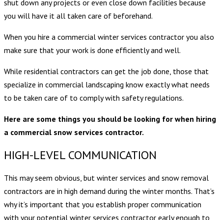
shut down any projects or even close down facilities because
you will have it all taken care of beforehand.
When you hire a commercial winter services contractor you also
make sure that your work is done efficiently and well.
While residential contractors can get the job done, those that
specialize in commercial landscaping know exactly what needs
to be taken care of to comply with safety regulations.
Here are some things you should be looking for when hiring
a commercial snow services contractor.
HIGH-LEVEL COMMUNICATION
This may seem obvious, but winter services and snow removal
contractors are in high demand during the winter months. That’s
why it’s important that you establish proper communication
with your potential winter services contractor early enough to