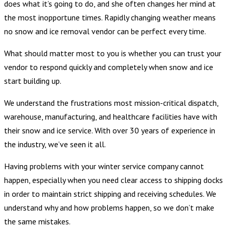
does what it’s going to do, and she often changes her mind at
the most inopportune times. Rapidly changing weather means
no snow and ice removal vendor can be perfect every time.
What should matter most to you is whether you can trust your
vendor to respond quickly and completely when snow and ice
start building up.
We understand the frustrations most mission-critical dispatch,
warehouse, manufacturing, and healthcare facilities have with
their snow and ice service. With over 30 years of experience in
the industry, we’ve seen it all.
Having problems with your winter service company cannot
happen, especially when you need clear access to shipping docks
in order to maintain strict shipping and receiving schedules. We
understand why and how problems happen, so we don’t make
the same mistakes.