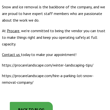
Snow and ice removal is the backbone of the company, and we
are proud to have expert staff members who are passionate
about the work we do.
At
Procare
, we’re committed to being the vendor you can trust
to make things right and keep you operating safely at full
capacity.
Contact us
today to make your appointment!
https://procarelandscape.com/winter-landscaping-tips/
https://procarelandscape.com/hire-a-parking-lot-snow-
removal-company/
BACK TO BLOG