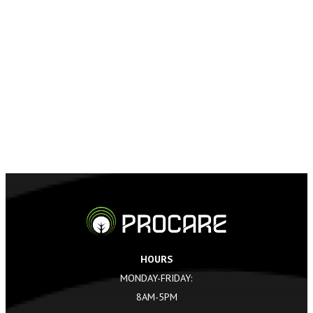
HOURS
MONDAY-FRIDAY:
8AM-5PM