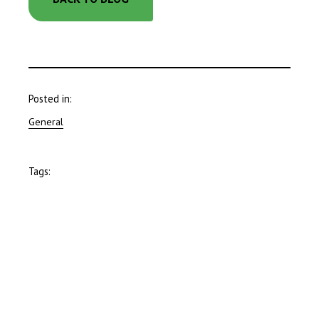
Posted in:
General
Tags: