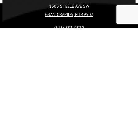
1505 STEELE AVE SW
GRAND RAPIDS, MI 49507
REQUEST A QUOTE
CALL US
(616) 583-9820
FACEBOOK
TIKTOK
INSTAGRAM
LINKEDIN
SERVICES
COMMERCIAL
LANDSCAPE DESIGN & BUILD
LANDSCAPE CONSTRUCTION
LANDSCAPE MAINTENANCE
LANDSCAPE ENHANCEMENTS