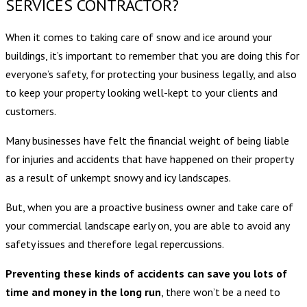
SERVICES CONTRACTOR?
When it comes to taking care of snow and ice around your
buildings, it’s important to remember that you are doing this for
everyone’s safety, for protecting your business legally, and also
to keep your property looking well-kept to your clients and
customers.
Many businesses have felt the financial weight of being liable
for injuries and accidents that have happened on their property
as a result of unkempt snowy and icy landscapes.
But, when you are a proactive business owner and take care of
your commercial landscape early on, you are able to avoid any
safety issues and therefore legal repercussions.
Preventing these kinds of accidents can save you lots of
time and money in the long run
, there won’t be a need to