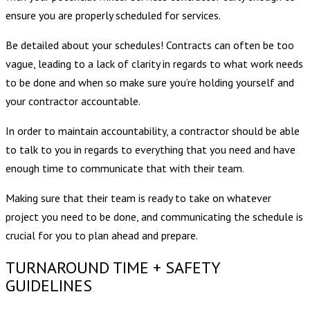
ensure you are properly scheduled for services.
Be detailed about your schedules! Contracts can often be too
vague, leading to a lack of clarity in regards to what work needs
to be done and when so make sure you’re holding yourself and
your contractor accountable.
In order to maintain accountability, a contractor should be able
to talk to you in regards to everything that you need and have
enough time to communicate that with their team.
Making sure that their team is ready to take on whatever
project you need to be done, and communicating the schedule is
crucial for you to plan ahead and prepare.
TURNAROUND TIME + SAFETY
GUIDELINES