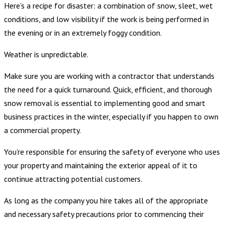
Here’s a recipe for disaster: a combination of snow, sleet, wet
conditions, and low visibility if the work is being performed in
the evening or in an extremely foggy condition.
Weather is unpredictable.
Make sure you are working with a contractor that understands
the need for a quick turnaround. Quick, efficient, and thorough
snow removal is essential to implementing good and smart
business practices in the winter, especially if you happen to own
a commercial property.
You’re responsible for ensuring the safety of everyone who uses
your property and maintaining the exterior appeal of it to
continue attracting potential customers.
As long as the company you hire takes all of the appropriate
and necessary safety precautions prior to commencing their