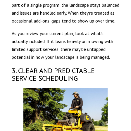
part of a single program, the landscape stays balanced
and issues are handled early. When they’re treated as
occasional add-ons, gaps tend to show up over time.
As you review your current plan, look at what’s
actually included. If it leans heavily on mowing with
limited support services, there may be untapped
potential in how your landscape is being managed.
3. CLEAR AND PREDICTABLE
SERVICE SCHEDULING