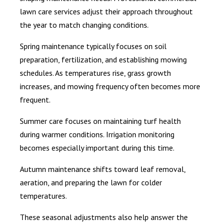
lawn care services adjust their approach throughout
the year to match changing conditions.
Spring maintenance typically focuses on soil
preparation, fertilization, and establishing mowing
schedules. As temperatures rise, grass growth
increases, and mowing frequency often becomes more
frequent.
Summer care focuses on maintaining turf health
during warmer conditions. Irrigation monitoring
becomes especially important during this time.
Autumn maintenance shifts toward leaf removal,
aeration, and preparing the lawn for colder
temperatures.
These seasonal adjustments also help answer the