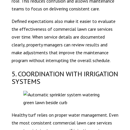
role. This reduces confusion and allows maintenance
teams to focus on delivering consistent care.
Defined expectations also make it easier to evaluate
the effectiveness of commercial lawn care services
over time. When service details are documented
clearly, property managers can review results and
make adjustments that improve the maintenance
program without interrupting the overall schedule.
5. COORDINATION WITH IRRIGATION
SYSTEMS
Healthy turf relies on proper water management. Even
the most consistent commercial lawn care services