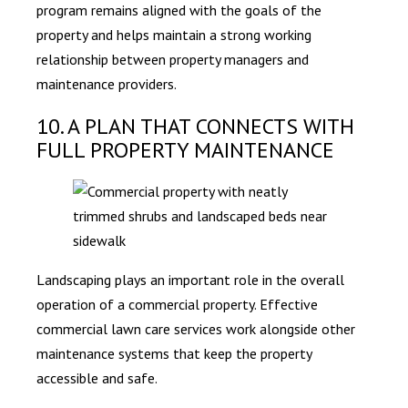
program remains aligned with the goals of the
property and helps maintain a strong working
relationship between property managers and
maintenance providers.
10. A PLAN THAT CONNECTS WITH
FULL PROPERTY MAINTENANCE
Landscaping plays an important role in the overall
operation of a commercial property. Effective
commercial lawn care services work alongside other
maintenance systems that keep the property
accessible and safe.