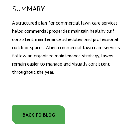
SUMMARY
A structured plan for commercial lawn care services
helps commercial properties maintain healthy turf,
consistent maintenance schedules, and professional
outdoor spaces. When commercial lawn care services
follow an organized maintenance strategy, lawns
remain easier to manage and visually consistent
throughout the year.
BACK TO BLOG