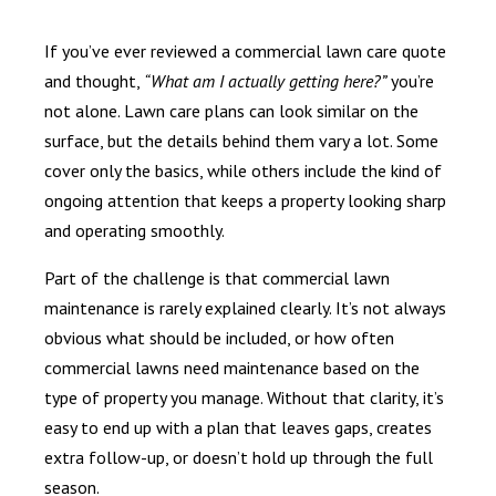
If you’ve ever reviewed a commercial lawn care quote
and thought,
“What am I actually getting here?”
you’re
not alone. Lawn care plans can look similar on the
surface, but the details behind them vary a lot. Some
cover only the basics, while others include the kind of
ongoing attention that keeps a property looking sharp
and operating smoothly.
Part of the challenge is that commercial lawn
maintenance is rarely explained clearly. It’s not always
obvious what should be included, or how often
commercial lawns need maintenance based on the
type of property you manage. Without that clarity, it’s
easy to end up with a plan that leaves gaps, creates
extra follow-up, or doesn’t hold up through the full
season.