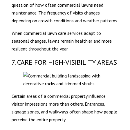
question of how often commercial lawns need
maintenance. The frequency of visits changes
depending on growth conditions and weather patterns.
When commercial lawn care services adapt to
seasonal changes, lawns remain healthier and more
resilient throughout the year.
7. CARE FOR HIGH-VISIBILITY AREAS
Certain areas of a commercial property influence
visitor impressions more than others. Entrances,
signage zones, and walkways often shape how people
perceive the entire property.