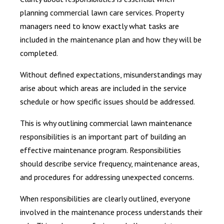
planning commercial lawn care services. Property
managers need to know exactly what tasks are
included in the maintenance plan and how they will be
completed.
Without defined expectations, misunderstandings may
arise about which areas are included in the service
schedule or how specific issues should be addressed.
This is why outlining commercial lawn maintenance
responsibilities is an important part of building an
effective maintenance program. Responsibilities
should describe service frequency, maintenance areas,
and procedures for addressing unexpected concerns.
When responsibilities are clearly outlined, everyone
involved in the maintenance process understands their