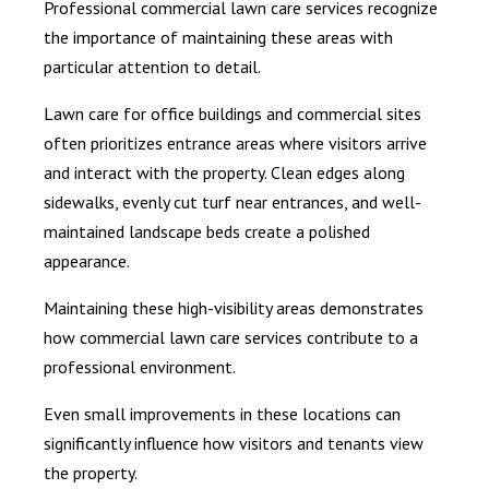
Professional commercial lawn care services recognize
the importance of maintaining these areas with
particular attention to detail.
Lawn care for office buildings and commercial sites
often prioritizes entrance areas where visitors arrive
and interact with the property. Clean edges along
sidewalks, evenly cut turf near entrances, and well-
maintained landscape beds create a polished
appearance.
Maintaining these high-visibility areas demonstrates
how commercial lawn care services contribute to a
professional environment.
Even small improvements in these locations can
significantly influence how visitors and tenants view
the property.