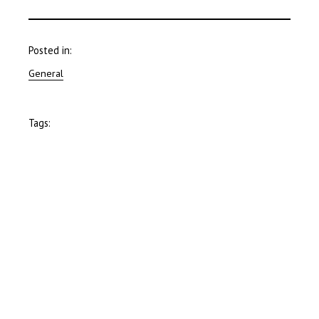
Posted in:
General
Tags: