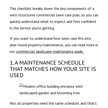
This checklist breaks down the key components of a
well-structured commercial lawn care plan, so you can
quickly understand what to expect and feel confident
in the service you’re getting.
If you want to understand how lawn care fits into
year-round property maintenance, you can read more in
our
commercial landscape maintenance guide.
1. A MAINTENANCE SCHEDULE
THAT MATCHES HOW YOUR SITE IS
USED
Not all properties need the same schedule, and that’s