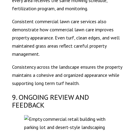
every area receives the same mowing schedule,
fertilization program, and monitoring.
Consistent commercial lawn care services also
demonstrate how commercial lawn care improves
property appearance. Even turf, clean edges, and well
maintained grass areas reflect careful property
management.
Consistency across the landscape ensures the property
maintains a cohesive and organized appearance while
supporting long term turf health.
9. ONGOING REVIEW AND
FEEDBACK