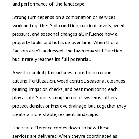
and performance of the landscape.
Strong turf depends on a combination of services
working together. Soil condition, nutrient levels, weed
pressure, and seasonal changes all influence how a
property looks and holds up over time. When those
factors aren’t addressed, the lawn may still function,
but it rarely reaches its full potential.
A well-rounded plan includes more than routine
cutting. Fertilization, weed control, seasonal cleanups,
pruning, irrigation checks, and pest monitoring each
play a role. Some strengthen root systems, others
protect density or improve drainage, but together they
create a more stable, resilient landscape.
The real difference comes down to how these
services are delivered. When they’re coordinated as