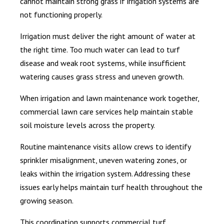
cannot maintain strong grass if irrigation systems are
not functioning properly.
Irrigation must deliver the right amount of water at
the right time. Too much water can lead to turf
disease and weak root systems, while insufficient
watering causes grass stress and uneven growth.
When irrigation and lawn maintenance work together,
commercial lawn care services help maintain stable
soil moisture levels across the property.
Routine maintenance visits allow crews to identify
sprinkler misalignment, uneven watering zones, or
leaks within the irrigation system. Addressing these
issues early helps maintain turf health throughout the
growing season.
This coordination supports commercial turf