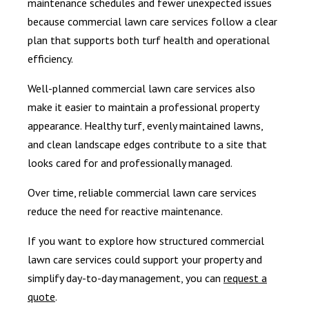
maintenance schedules and fewer unexpected issues
because commercial lawn care services follow a clear
plan that supports both turf health and operational
efficiency.
Well-planned commercial lawn care services also
make it easier to maintain a professional property
appearance. Healthy turf, evenly maintained lawns,
and clean landscape edges contribute to a site that
looks cared for and professionally managed.
Over time, reliable commercial lawn care services
reduce the need for reactive maintenance.
If you want to explore how structured commercial
lawn care services could support your property and
simplify day-to-day management, you can
request a
quote
.