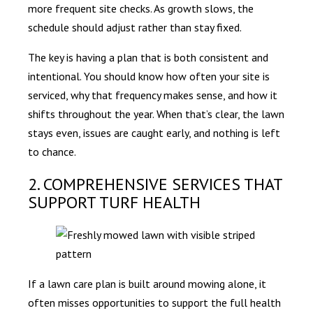
more frequent site checks. As growth slows, the
schedule should adjust rather than stay fixed.
The key is having a plan that is both consistent and
intentional. You should know how often your site is
serviced, why that frequency makes sense, and how it
shifts throughout the year. When that’s clear, the lawn
stays even, issues are caught early, and nothing is left
to chance.
2. COMPREHENSIVE SERVICES THAT
SUPPORT TURF HEALTH
If a lawn care plan is built around mowing alone, it
often misses opportunities to support the full health