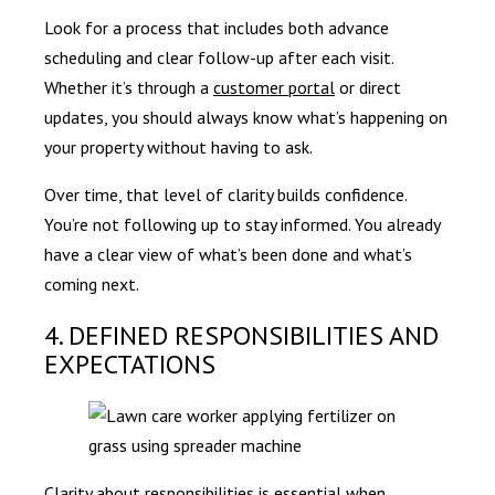
Look for a process that includes both advance
scheduling and clear follow-up after each visit.
Whether it’s through a
customer portal
or direct
updates, you should always know what’s happening on
your property without having to ask.
Over time, that level of clarity builds confidence.
You’re not following up to stay informed. You already
have a clear view of what’s been done and what’s
coming next.
4. DEFINED RESPONSIBILITIES AND
EXPECTATIONS
Clarity about responsibilities is essential when