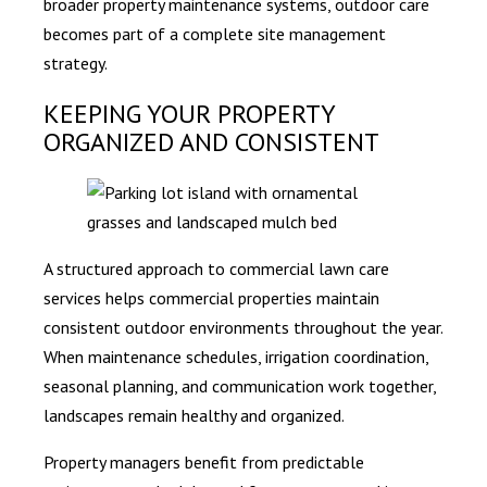
broader property maintenance systems, outdoor care
becomes part of a complete site management
strategy.
KEEPING YOUR PROPERTY
ORGANIZED AND CONSISTENT
A structured approach to commercial lawn care
services helps commercial properties maintain
consistent outdoor environments throughout the year.
When maintenance schedules, irrigation coordination,
seasonal planning, and communication work together,
landscapes remain healthy and organized.
Property managers benefit from predictable