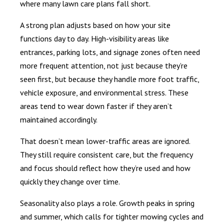
where many lawn care plans fall short.
A strong plan adjusts based on how your site
functions day to day. High-visibility areas like
entrances, parking lots, and signage zones often need
more frequent attention, not just because they’re
seen first, but because they handle more foot traffic,
vehicle exposure, and environmental stress. These
areas tend to wear down faster if they aren’t
maintained accordingly.
That doesn’t mean lower-traffic areas are ignored.
They still require consistent care, but the frequency
and focus should reflect how they’re used and how
quickly they change over time.
Seasonality also plays a role. Growth peaks in spring
and summer, which calls for tighter mowing cycles and