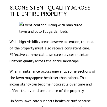
8. CONSISTENT QUALITY ACROSS
THE ENTIRE PROPERTY
While high-visibility areas deserve attention, the rest
of the property must also receive consistent care.
Effective commercial lawn care services maintain
uniform quality across the entire landscape.
When maintenance occurs unevenly, some sections of
the lawn may appear healthier than others. This
inconsistency can become noticeable over time and
affect the overall appearance of the property.
Uniform lawn care supports healthier turf because