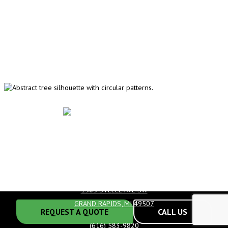
HOURS
MONDAY-FRIDAY:
8AM-5PM
1505 STEELE AVE SW
GRAND RAPIDS, MI 49507
REQUEST A QUOTE
CALL US
(616) 583-9820