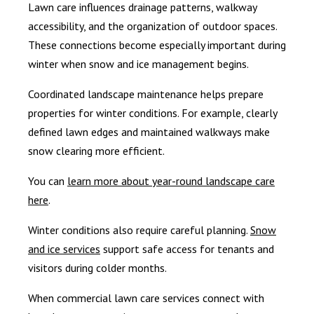
Lawn care influences drainage patterns, walkway
accessibility, and the organization of outdoor spaces.
These connections become especially important during
winter when snow and ice management begins.
Coordinated landscape maintenance helps prepare
properties for winter conditions. For example, clearly
defined lawn edges and maintained walkways make
snow clearing more efficient.
You can
learn more about year-round landscape care
here
.
Winter conditions also require careful planning.
Snow
and ice services
support safe access for tenants and
visitors during colder months.
When commercial lawn care services connect with