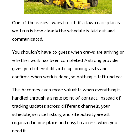
One of the easiest ways to tell if a lawn care plan is
well run is how clearly the schedule is laid out and
communicated.
You shouldn’t have to guess when crews are arriving or
whether work has been completed. A strong provider
gives you full visibility into upcoming visits and
confirms when work is done, so nothing is left unclear.
This becomes even more valuable when everything is
handled through a single point of contact. Instead of
tracking updates across different channels, your
schedule, service history, and site activity are all
organized in one place and easy to access when you
need it.