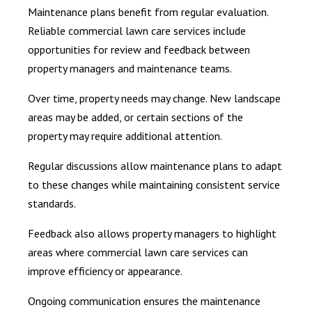
Maintenance plans benefit from regular evaluation.
Reliable commercial lawn care services include
opportunities for review and feedback between
property managers and maintenance teams.
Over time, property needs may change. New landscape
areas may be added, or certain sections of the
property may require additional attention.
Regular discussions allow maintenance plans to adapt
to these changes while maintaining consistent service
standards.
Feedback also allows property managers to highlight
areas where commercial lawn care services can
improve efficiency or appearance.
Ongoing communication ensures the maintenance