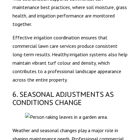
maintenance best practices, where soil moisture, grass
health, and irrigation performance are monitored
together.
Effective irrigation coordination ensures that
commercial lawn care services produce consistent
long-term results. Healthy irrigation systems also help
maintain vibrant turf colour and density, which
contributes to a professional landscape appearance
across the entire property.
6. SEASONAL ADJUSTMENTS AS
CONDITIONS CHANGE
Weather and seasonal changes play a major role in
shaping maintenance needs. Professional commercial