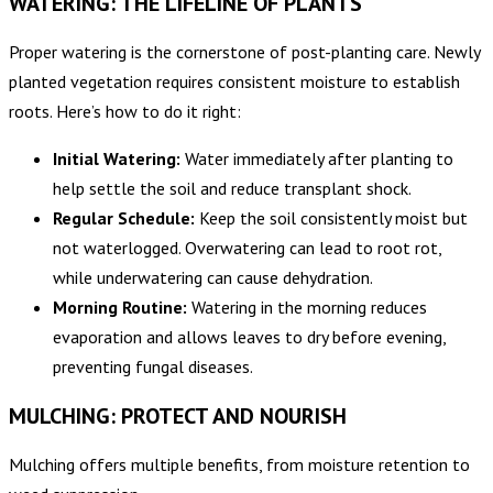
WATERING: THE LIFELINE OF PLANTS
Proper watering is the cornerstone of post-planting care. Newly
planted vegetation requires consistent moisture to establish
roots. Here’s how to do it right:
Initial Watering:
Water immediately after planting to
help settle the soil and reduce transplant shock.
Regular Schedule:
Keep the soil consistently moist but
not waterlogged. Overwatering can lead to root rot,
while underwatering can cause dehydration.
Morning Routine:
Watering in the morning reduces
evaporation and allows leaves to dry before evening,
preventing fungal diseases.
MULCHING: PROTECT AND NOURISH
Mulching offers multiple benefits, from moisture retention to