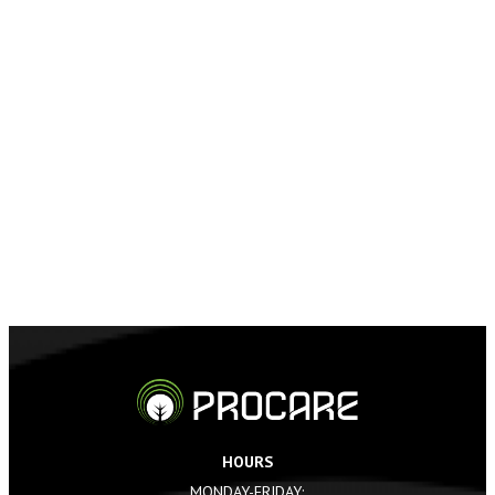
HOURS
MONDAY-FRIDAY: