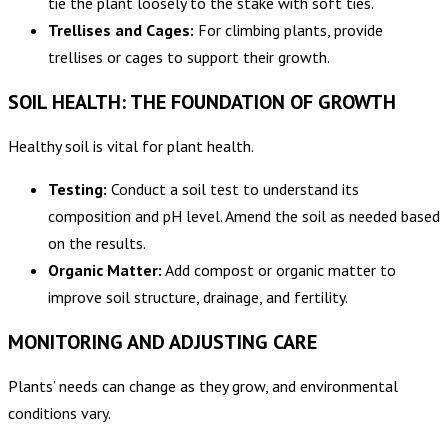
tie the plant loosely to the stake with soft ties.
Trellises and Cages:
For climbing plants, provide
trellises or cages to support their growth.
SOIL HEALTH: THE FOUNDATION OF GROWTH
Healthy soil is vital for plant health.
Testing:
Conduct a soil test to understand its
composition and pH level. Amend the soil as needed based
on the results.
Organic Matter:
Add compost or organic matter to
improve soil structure, drainage, and fertility.
MONITORING AND ADJUSTING CARE
Plants’ needs can change as they grow, and environmental
conditions vary.