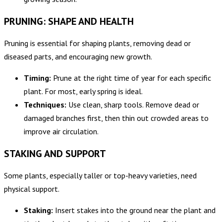
PRUNING: SHAPE AND HEALTH
Pruning is essential for shaping plants, removing dead or
diseased parts, and encouraging new growth.
Timing:
Prune at the right time of year for each specific
plant. For most, early spring is ideal.
Techniques:
Use clean, sharp tools. Remove dead or
damaged branches first, then thin out crowded areas to
improve air circulation.
STAKING AND SUPPORT
Some plants, especially taller or top-heavy varieties, need
physical support.
Staking:
Insert stakes into the ground near the plant and