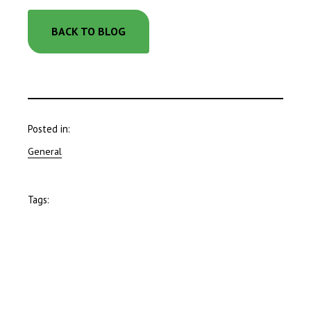
BACK TO BLOG
Posted in:
General
Tags: