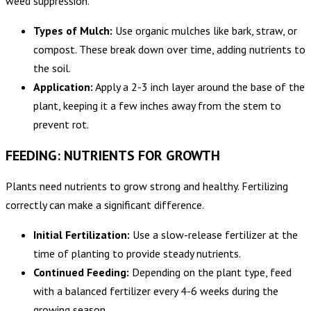
weed suppression.
Types of Mulch:
Use organic mulches like bark, straw, or
compost. These break down over time, adding nutrients to
the soil.
Application:
Apply a 2-3 inch layer around the base of the
plant, keeping it a few inches away from the stem to
prevent rot.
FEEDING: NUTRIENTS FOR GROWTH
Plants need nutrients to grow strong and healthy. Fertilizing
correctly can make a significant difference.
Initial Fertilization:
Use a slow-release fertilizer at the
time of planting to provide steady nutrients.
Continued Feeding:
Depending on the plant type, feed
with a balanced fertilizer every 4-6 weeks during the
growing season.