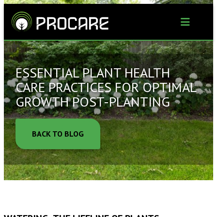
Skip
to
content
ESSENTIAL PLANT HEALTH
CARE PRACTICES FOR OPTIMAL
GROWTH POST-PLANTING
BACK TO BLOG