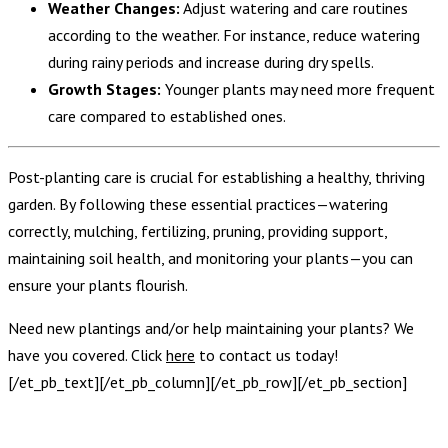
Weather Changes:
Adjust watering and care routines
according to the weather. For instance, reduce watering
during rainy periods and increase during dry spells.
Growth Stages:
Younger plants may need more frequent
care compared to established ones.
Post-planting care is crucial for establishing a healthy, thriving
garden. By following these essential practices—watering
correctly, mulching, fertilizing, pruning, providing support,
maintaining soil health, and monitoring your plants—you can
ensure your plants flourish.
Need new plantings and/or help maintaining your plants? We
have you covered. Click
here
to contact us today!
[/et_pb_text][/et_pb_column][/et_pb_row][/et_pb_section]