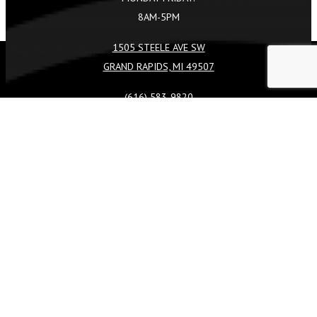
8AM-5PM
1505 STEELE AVE SW
GRAND RAPIDS, MI 49507
REQUEST A QUOTE
CALL US
(616) 583-9820
FACEBOOK
TIKTOK
INSTAGRAM
LINKEDIN
SERVICES
COMMERCIAL
LANDSCAPE DESIGN & BUILD
LANDSCAPE CONSTRUCTION
LANDSCAPE MAINTENANCE