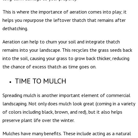
This is where the importance of aeration comes into play; it
helps you repurpose the leftover thatch that remains after
dethatching.
Aeration can help to churn your soil and integrate thatch
remains into your landscape. This recycles the grass seeds back
into the soil, causing your grass to grow back thicker, reducing
the chance of excess thatch as time goes on.
TIME TO MULCH
Spreading mulch is another important element of commercial
landscaping. Not only does mulch look great (coming in a variety
of colors including black, brown, and red), but it also helps
preserve plant life over the winter.
Mulches have many benefits. These include acting as a natural