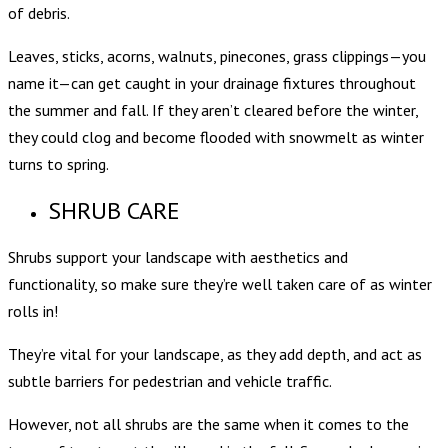
of debris.
Leaves, sticks, acorns, walnuts, pinecones, grass clippings—you
name it—can get caught in your drainage fixtures throughout
the summer and fall. If they aren’t cleared before the winter,
they could clog and become flooded with snowmelt as winter
turns to spring.
SHRUB CARE
Shrubs support your landscape with aesthetics and
functionality, so make sure they’re well taken care of as winter
rolls in!
They’re vital for your landscape, as they add depth, and act as
subtle barriers for pedestrian and vehicle traffic.
However, not all shrubs are the same when it comes to the