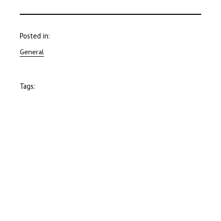
Posted in:
General
Tags: