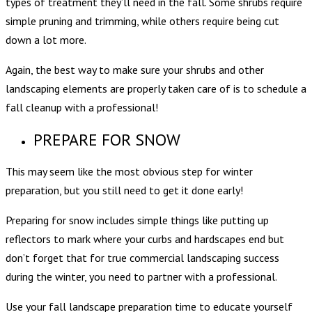
types of treatment they’ll need in the fall. Some shrubs require
simple pruning and trimming, while others require being cut
down a lot more.
Again, the best way to make sure your shrubs and other
landscaping elements are properly taken care of is to
schedule a
fall cleanup
with a professional!
PREPARE FOR SNOW
This may seem like the most obvious step for winter
preparation, but you still need to get it done early!
Preparing for snow includes simple things like putting up
reflectors to mark where your curbs and hardscapes end but
don’t forget that for true commercial landscaping success
during the winter, you need to partner with a professional.
Use your fall landscape preparation time to educate yourself