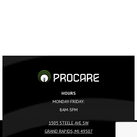
HOURS
MONDAY-FRIDAY:
8AM-5PM
1505 STEELE AVE SW
GRAND RAPIDS, MI 49507
REQUEST A QUOTE
CALL US