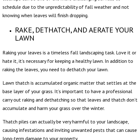
schedule due to the unpredictability of fall weather and not
knowing when leaves will finish dropping.
RAKE, DETHATCH, AND AERATE YOUR
LAWN
Raking your leaves is a timeless fall landscaping task. Love it or
hate it, it’s necessary for keeping a healthy lawn. In addition to
raking the leaves, you need to dethatch your lawn.
Lawn thatch is accumulated organic matter that settles at the
base layer of your grass. It’s important to have a professional
carry out raking and dethatching so that leaves and thatch don’t
accumulate and harm your grass over the winter.
Thatch piles can actually be very harmful to your landscape,
causing infestations and inviting unwanted pests that can cause
long-term damage to your property.