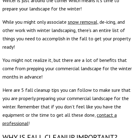
Winter is just around the corner which means it’s time to
prepare your landscape for the winter!
While you might only associate
snow removal,
de-icing, and
other work with winter landscaping, there’s an entire list of
things you need to accomplish in the fall to get your property
ready!
You might not realize it, but there are a lot of benefits that
come from prepping your commercial landscape for the winter
months in advance!
Here are 5 fall cleanup tips you can follow to make sure that
you are properly preparing your commercial landscape for the
winter. Remember that if you don’t feel like you have the
equipment or the time to get all these done,
contact a
professional
!
WHY IS FALL CLEANUP IMPORTANT?