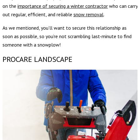
on the
importance of securing a winter contractor
who can carry
out regular, efficient, and reliable
snow removal
.
As we mentioned, you’ll want to secure this relationship as
soon as possible, so you’re not scrambling last-minute to find
someone with a snowplow!
PROCARE LANDSCAPE