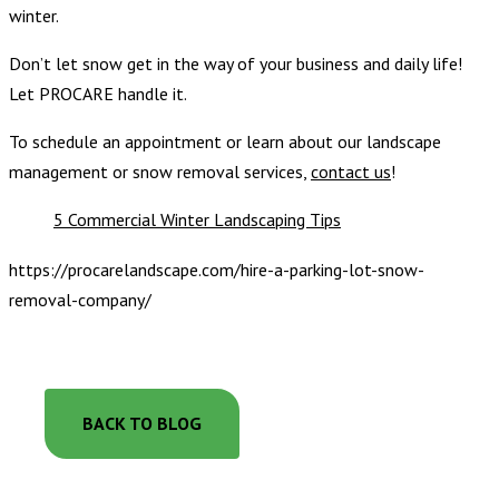
winter.
Don’t let snow get in the way of your business and daily life!
Let PROCARE handle it.
To schedule an appointment or learn about our landscape
management or snow removal services,
contact us
!
5 Commercial Winter Landscaping Tips
https://procarelandscape.com/hire-a-parking-lot-snow-
removal-company/
BACK TO BLOG