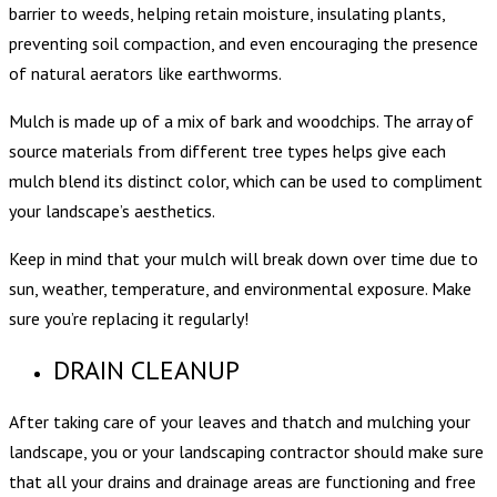
barrier to weeds, helping retain moisture, insulating plants,
preventing soil compaction, and even encouraging the presence
of natural aerators like earthworms.
Mulch is made up of a mix of bark and woodchips. The array of
source materials from different tree types helps give each
mulch blend its distinct color, which can be used to compliment
your landscape’s aesthetics.
Keep in mind that your mulch will break down over time due to
sun, weather, temperature, and environmental exposure. Make
sure you’re replacing it regularly!
DRAIN CLEANUP
After taking care of your leaves and thatch and mulching your
landscape, you or your landscaping contractor should make sure
that all your drains and drainage areas are functioning and free