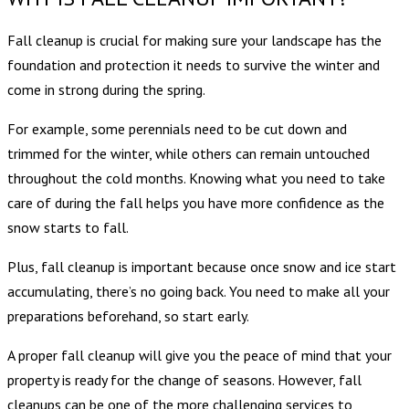
Fall cleanup is crucial for making sure your landscape has the
foundation and protection it needs to survive the winter and
come in strong during the spring.
For example, some perennials need to be cut down and
trimmed for the winter, while others can remain untouched
throughout the cold months. Knowing what you need to take
care of during the fall helps you have more confidence as the
snow starts to fall.
Plus, fall cleanup is important because once snow and ice start
accumulating, there’s no going back. You need to make all your
preparations beforehand, so start early.
A proper fall cleanup will give you the peace of mind that your
property is ready for the change of seasons. However, fall
cleanups can be one of the more challenging services to