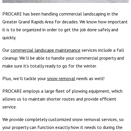
PROCARE has been handling
commercial landscaping in the
Greater Grand Rapids Area for decades. We know how important
it is to be organized in order to get the job done safely and
quickly.
Our
commercial
landscape maintenance
services
include a fall
cleanup. We’ll be able to handle your commercial property and
make sure it’s totally ready to go for the winter.
Plus, we’ll tackle your
snow removal
needs as well!
PROCARE employs a large fleet of plowing equipment, which
allows us to maintain shorter routes and provide efficient
service.
We provide completely customized snow removal services, so
your property can function exactly how it needs to during the